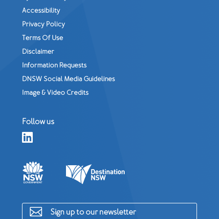
Accessibility
Privacy Policy
Terms Of Use
Disclaimer
Information Requests
DNSW Social Media Guidelines
Image & Video Credits
Follow us


Sign up to our newsletter