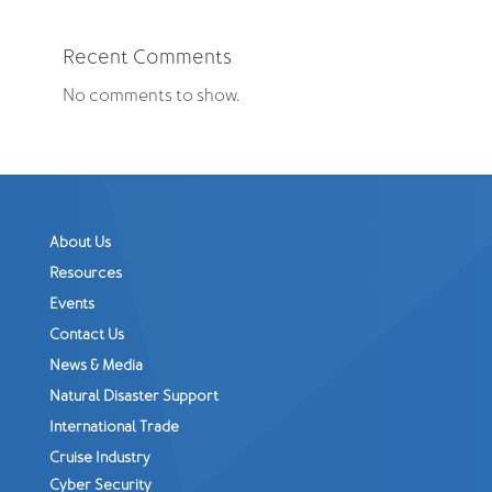
Recent Comments
No comments to show.
About Us
Resources
Events
Contact Us
News & Media
Natural Disaster Support
International Trade
Cruise Industry
Cyber Security