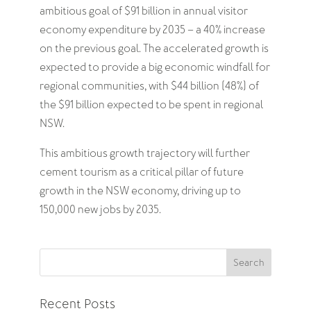
ambitious goal of $91 billion in annual visitor
economy expenditure by 2035 – a 40% increase
on the previous goal. The accelerated growth is
expected to provide a big economic windfall for
regional communities, with $44 billion (48%) of
the $91 billion expected to be spent in regional
NSW.
This ambitious growth trajectory will further
cement tourism as a critical pillar of future
growth in the NSW economy, driving up to
150,000 new jobs by 2035.
Search
Recent Posts