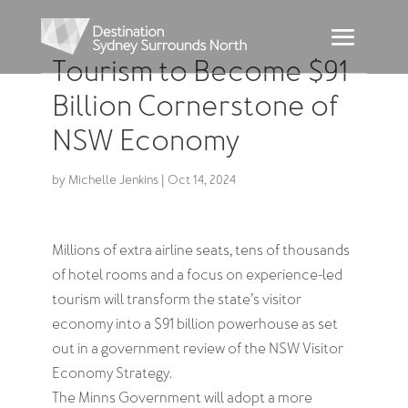
Tourism to Become $91
Billion Cornerstone of
NSW Economy
by
Michelle Jenkins
|
Oct 14, 2024
Millions of extra airline seats, tens of thousands
of hotel rooms and a focus on experience-led
tourism will transform the state’s visitor
economy into a $91 billion powerhouse as set
out in a government review of the NSW Visitor
Economy Strategy.
The Minns Government will adopt a more