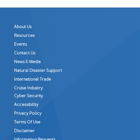
About Us
Resources
Events
Contact Us
News & Media
Natural Disaster Support
International Trade
Cruise Industry
Cyber Security
Accessibility
Privacy Policy
Terms Of Use
Disclaimer
Information Requests