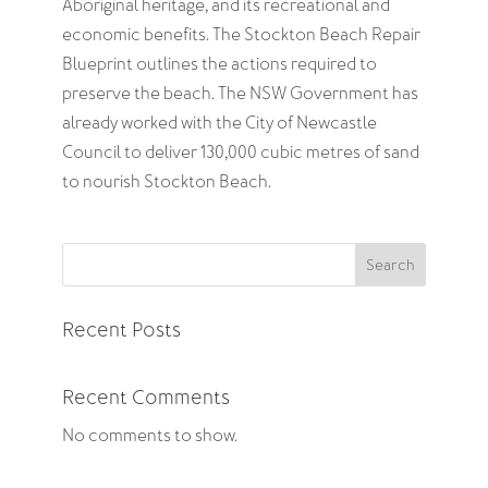
Aboriginal heritage, and its recreational and
economic benefits. The Stockton Beach Repair
Blueprint outlines the actions required to
preserve the beach. The NSW Government has
already worked with the City of Newcastle
Council to deliver 130,000 cubic metres of sand
to nourish Stockton Beach.
Search
Recent Posts
Recent Comments
No comments to show.