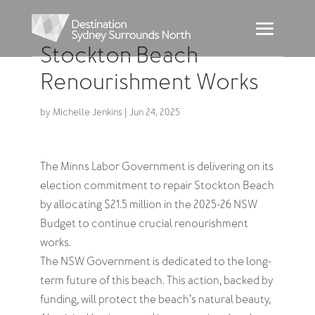
Stockton Beach
Renourishment Works
by
Michelle Jenkins
|
Jun 24, 2025
The Minns Labor Government is delivering on its
election commitment to repair Stockton Beach
by allocating $21.5 million in the 2025-26 NSW
Budget to continue crucial renourishment
works.
The NSW Government is dedicated to the long-
term future of this beach. This action, backed by
funding, will protect the beach’s natural beauty,