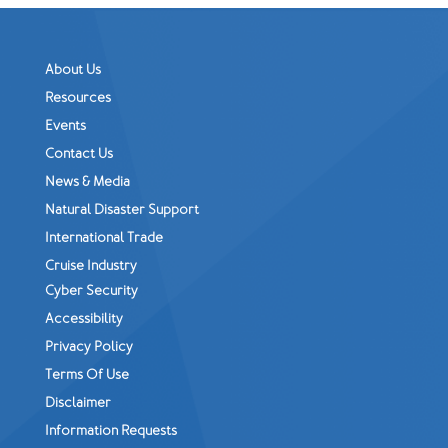
About Us
Resources
Events
Contact Us
News & Media
Natural Disaster Support
International Trade
Cruise Industry
Cyber Security
Accessibility
Privacy Policy
Terms Of Use
Disclaimer
Information Requests