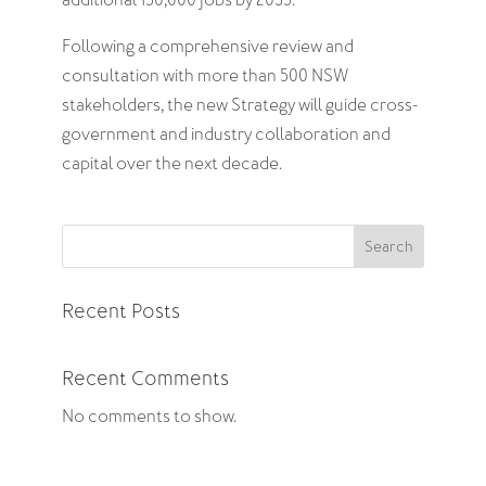
additional 150,000 jobs by 2035.
Following a comprehensive review and
consultation with more than 500 NSW
stakeholders, the new Strategy will guide cross-
government and industry collaboration and
capital over the next decade.
Search
Recent Posts
Recent Comments
No comments to show.