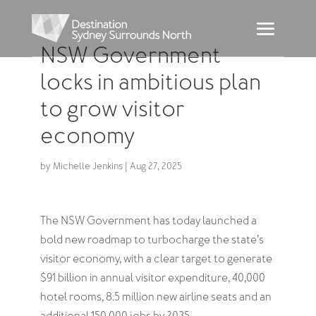
NSW Government
locks in ambitious plan
to grow visitor
economy
by
Michelle Jenkins
|
Aug 27, 2025
The NSW Government has today launched a
bold new roadmap to turbocharge the state’s
visitor economy, with a clear target to generate
$91 billion in annual visitor expenditure, 40,000
hotel rooms, 8.5 million new airline seats and an