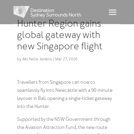
Hunter Region gains
global gateway with
new Singapore flight
by
Michelle Jenkins
|
Mar 27, 2026
Travellers from Singapore can now to
seamlessly fly into Newcastle with a 90-minute
layover in Bali, opening a single-ticket gateway
into the Hunter.
Supported by the NSW Government through
the Aviation Attraction Fund, the new route