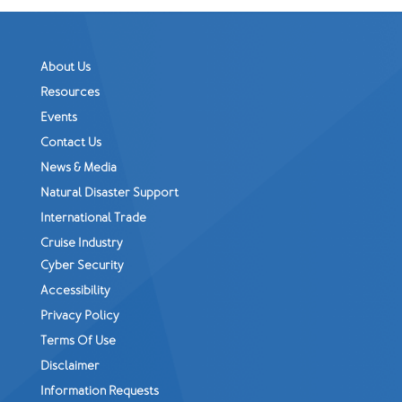
About Us
Resources
Events
Contact Us
News & Media
Natural Disaster Support
International Trade
Cruise Industry
Cyber Security
Accessibility
Privacy Policy
Terms Of Use
Disclaimer
Information Requests