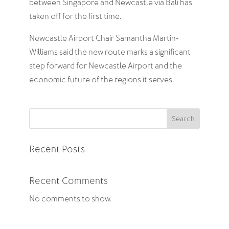
between Singapore and Newcastle via Bali has
taken off for the first time.
Newcastle Airport Chair Samantha Martin-
Williams said the new route marks a significant
step forward for Newcastle Airport and the
economic future of the regions it serves.
Search
Recent Posts
Recent Comments
No comments to show.